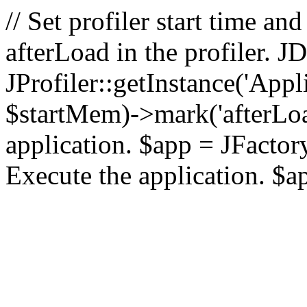
// Set profiler start time 
afterLoad in the profiler.
JProfiler::getInstance('Appl
$startMem)->mark('afterLoad'
application. $app = JFactory:
Execute the application. $a