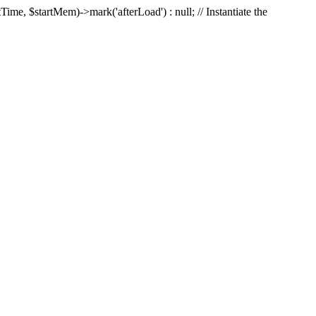
Time, $startMem)->mark('afterLoad') : null; // Instantiate the