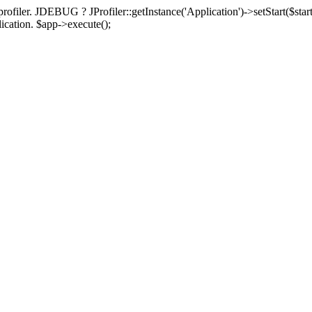
rofiler. JDEBUG ? JProfiler::getInstance('Application')->setStart($start
plication. $app->execute();