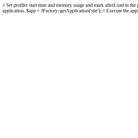
// Set profiler start time and memory usage and mark afterLoad in the p
application. $app = JFactory::getApplication('site'); // Execute the ap