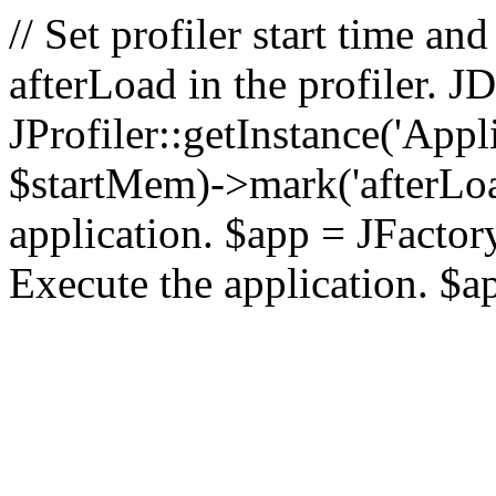
// Set profiler start time 
afterLoad in the profiler.
JProfiler::getInstance('Appl
$startMem)->mark('afterLoad'
application. $app = JFactory:
Execute the application. $a