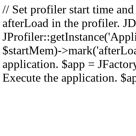
// Set profiler start time 
afterLoad in the profiler.
JProfiler::getInstance('Appl
$startMem)->mark('afterLoad'
application. $app = JFactory:
Execute the application. $a