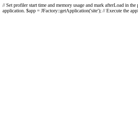
// Set profiler start time and memory usage and mark afterLoad in the p
application. $app = JFactory::getApplication('site'); // Execute the ap