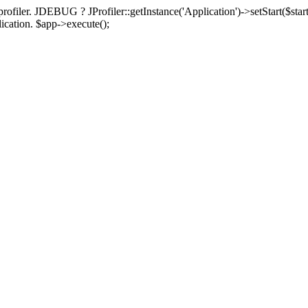
rofiler. JDEBUG ? JProfiler::getInstance('Application')->setStart($start
plication. $app->execute();