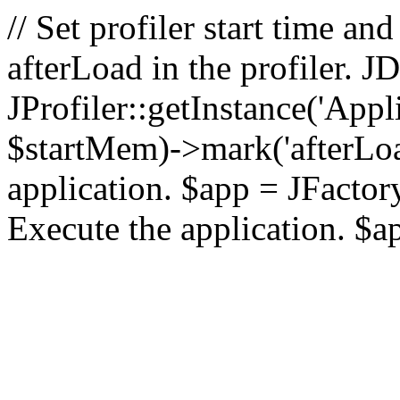
// Set profiler start time 
afterLoad in the profiler.
JProfiler::getInstance('Appl
$startMem)->mark('afterLoad'
application. $app = JFactory:
Execute the application. $a