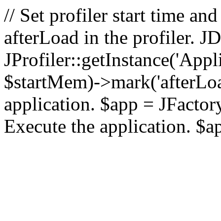
// Set profiler start time 
afterLoad in the profiler.
JProfiler::getInstance('Appl
$startMem)->mark('afterLoad'
application. $app = JFactory:
Execute the application. $a