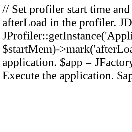
// Set profiler start time 
afterLoad in the profiler.
JProfiler::getInstance('Appl
$startMem)->mark('afterLoad'
application. $app = JFactory:
Execute the application. $a