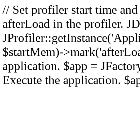
// Set profiler start time 
afterLoad in the profiler.
JProfiler::getInstance('Appl
$startMem)->mark('afterLoad'
application. $app = JFactory:
Execute the application. $a