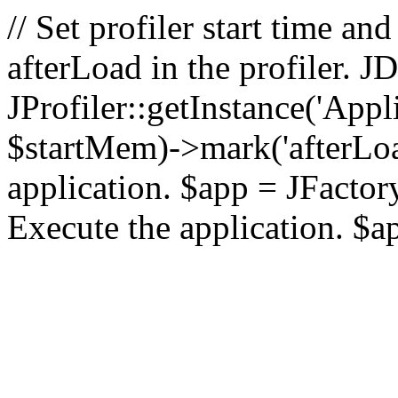
// Set profiler start time 
afterLoad in the profiler.
JProfiler::getInstance('Appl
$startMem)->mark('afterLoad'
application. $app = JFactory:
Execute the application. $a