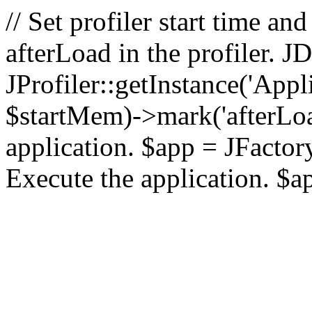
// Set profiler start time 
afterLoad in the profiler.
JProfiler::getInstance('Appl
$startMem)->mark('afterLoad'
application. $app = JFactory:
Execute the application. $a