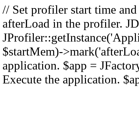
// Set profiler start time 
afterLoad in the profiler.
JProfiler::getInstance('Appl
$startMem)->mark('afterLoad'
application. $app = JFactory:
Execute the application. $a