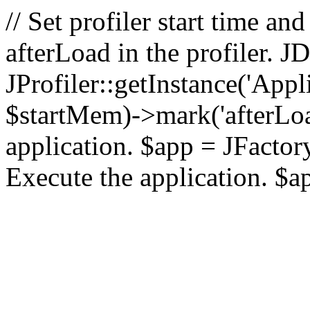
// Set profiler start time 
afterLoad in the profiler.
JProfiler::getInstance('Appl
$startMem)->mark('afterLoad'
application. $app = JFactory:
Execute the application. $a