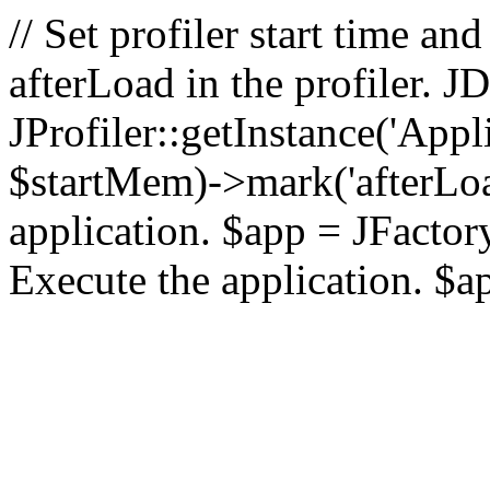
// Set profiler start time 
afterLoad in the profiler.
JProfiler::getInstance('Appl
$startMem)->mark('afterLoad'
application. $app = JFactory:
Execute the application. $a