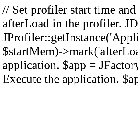
// Set profiler start time 
afterLoad in the profiler.
JProfiler::getInstance('Appl
$startMem)->mark('afterLoad'
application. $app = JFactory:
Execute the application. $a