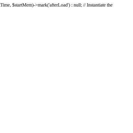
Time, $startMem)->mark('afterLoad') : null; // Instantiate the