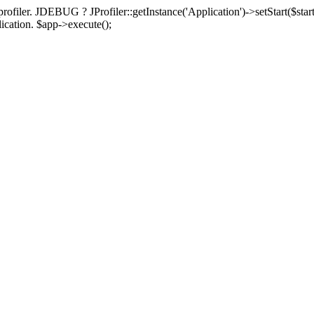
rofiler. JDEBUG ? JProfiler::getInstance('Application')->setStart($start
plication. $app->execute();