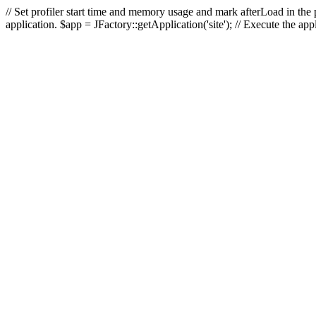
// Set profiler start time and memory usage and mark afterLoad in the p
application. $app = JFactory::getApplication('site'); // Execute the ap