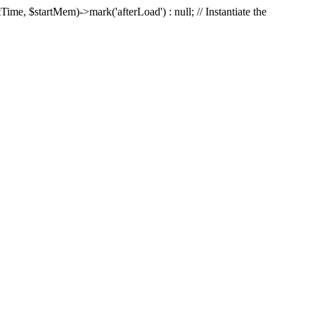
Time, $startMem)->mark('afterLoad') : null; // Instantiate the