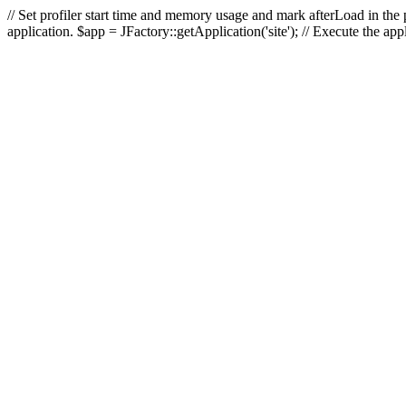
// Set profiler start time and memory usage and mark afterLoad in the p
application. $app = JFactory::getApplication('site'); // Execute the ap