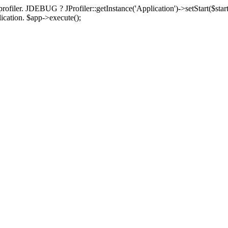
rofiler. JDEBUG ? JProfiler::getInstance('Application')->setStart($start
plication. $app->execute();