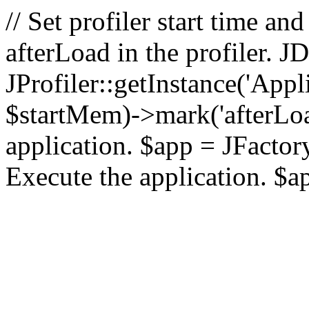
// Set profiler start time 
afterLoad in the profiler.
JProfiler::getInstance('Appl
$startMem)->mark('afterLoad'
application. $app = JFactory:
Execute the application. $a