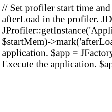
// Set profiler start time 
afterLoad in the profiler.
JProfiler::getInstance('Appl
$startMem)->mark('afterLoad'
application. $app = JFactory:
Execute the application. $a