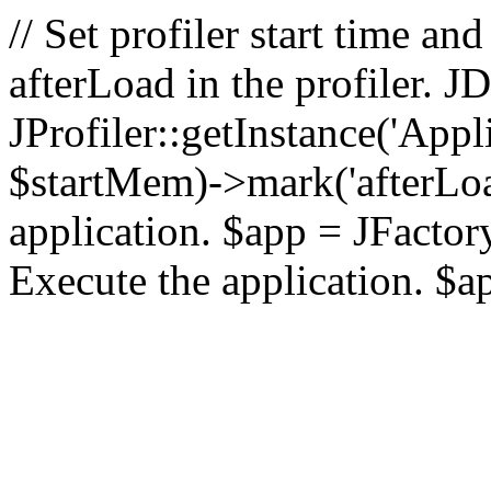
// Set profiler start time 
afterLoad in the profiler.
JProfiler::getInstance('Appl
$startMem)->mark('afterLoad'
application. $app = JFactory:
Execute the application. $a