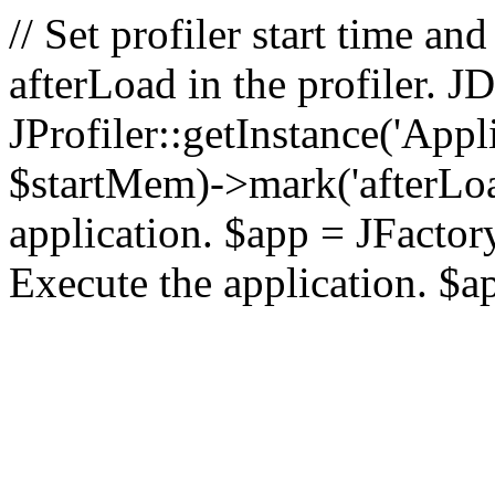
// Set profiler start time 
afterLoad in the profiler.
JProfiler::getInstance('Appl
$startMem)->mark('afterLoad'
application. $app = JFactory:
Execute the application. $a