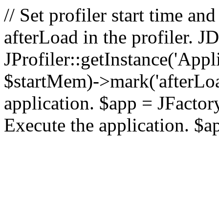
// Set profiler start time 
afterLoad in the profiler.
JProfiler::getInstance('Appl
$startMem)->mark('afterLoad'
application. $app = JFactory:
Execute the application. $a