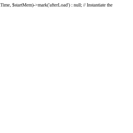
Time, $startMem)->mark('afterLoad') : null; // Instantiate the