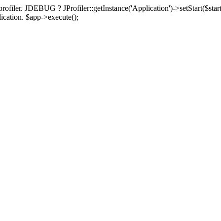
rofiler. JDEBUG ? JProfiler::getInstance('Application')->setStart($start
plication. $app->execute();