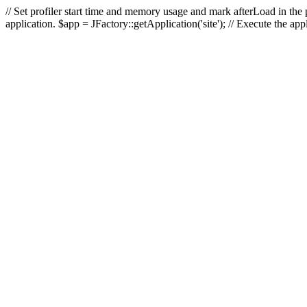
// Set profiler start time and memory usage and mark afterLoad in the p
application. $app = JFactory::getApplication('site'); // Execute the ap