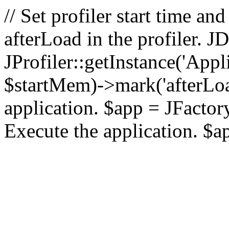
// Set profiler start time 
afterLoad in the profiler.
JProfiler::getInstance('Appl
$startMem)->mark('afterLoad'
application. $app = JFactory:
Execute the application. $a