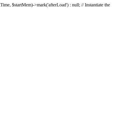
Time, $startMem)->mark('afterLoad') : null; // Instantiate the