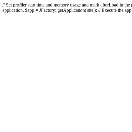
// Set profiler start time and memory usage and mark afterLoad in the p
application. $app = JFactory::getApplication('site'); // Execute the ap