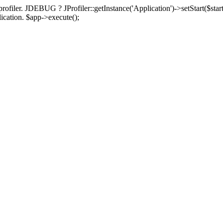
rofiler. JDEBUG ? JProfiler::getInstance('Application')->setStart($start
plication. $app->execute();