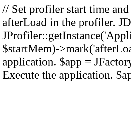
// Set profiler start time 
afterLoad in the profiler.
JProfiler::getInstance('Appl
$startMem)->mark('afterLoad'
application. $app = JFactory:
Execute the application. $a