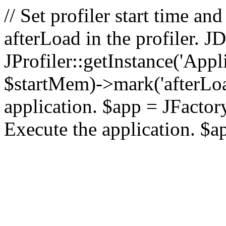
// Set profiler start time 
afterLoad in the profiler.
JProfiler::getInstance('Appl
$startMem)->mark('afterLoad'
application. $app = JFactory:
Execute the application. $a