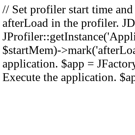
// Set profiler start time 
afterLoad in the profiler.
JProfiler::getInstance('Appl
$startMem)->mark('afterLoad'
application. $app = JFactory:
Execute the application. $a